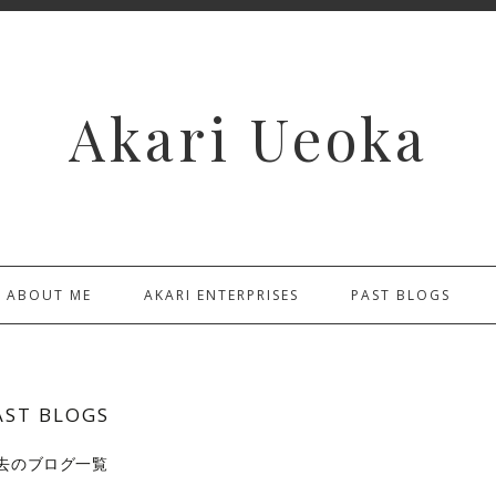
Akari Ueoka
ABOUT ME
AKARI ENTERPRISES
PAST BLOGS
AST BLOGS
去のブログ一覧