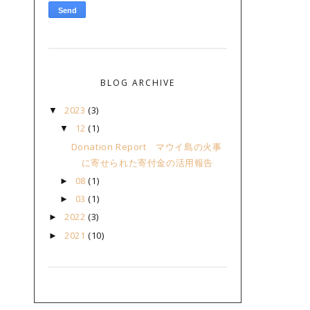
BLOG ARCHIVE
2023
(3)
▼
12
(1)
▼
Donation Report マウイ島の火事
に寄せられた寄付金の活用報告
08
(1)
►
03
(1)
►
2022
(3)
►
2021
(10)
►