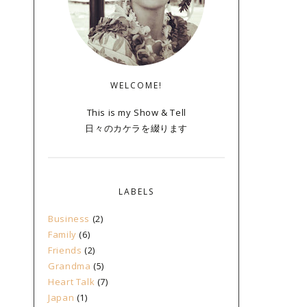
WELCOME!
This is my Show & Tell
日々のカケラを綴ります
LABELS
Business
(2)
Family
(6)
Friends
(2)
Grandma
(5)
Heart Talk
(7)
Japan
(1)