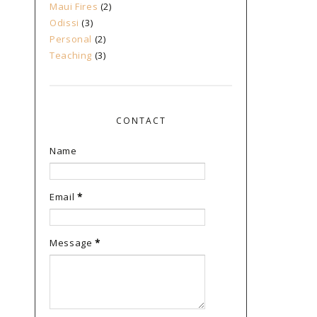
Maui Fires
(2)
Odissi
(3)
Personal
(2)
Teaching
(3)
CONTACT
Name
Email
*
Message
*