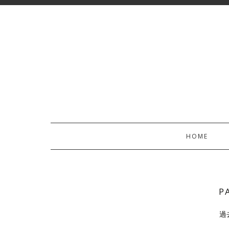
HOME
P
過