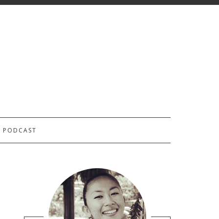
PODCAST