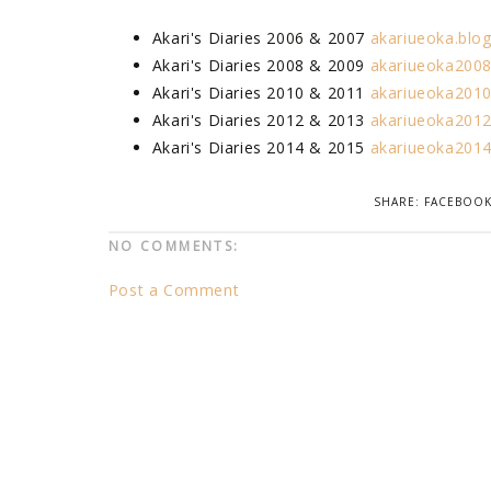
Akari's Diaries 2006 & 2007
akariueoka.blo
Akari's Diaries 2008 & 2009
akariueoka2008
Akari's Diaries 2010 & 2011
akariueoka2010
Akari's Diaries 2012 & 2013
akariueoka2012
Akari's Diaries 2014 & 2015
akariueoka2014
SHARE:
FACEBOO
NO COMMENTS:
Post a Comment