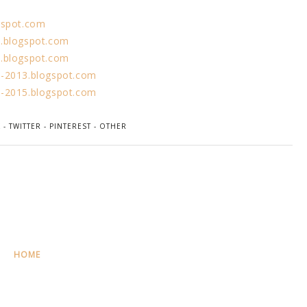
gspot.com
.blogspot.com
.blogspot.com
-2013.blogspot.com
-2015.blogspot.com
K
-
TWITTER
-
PINTEREST
-
OTHER
HOME